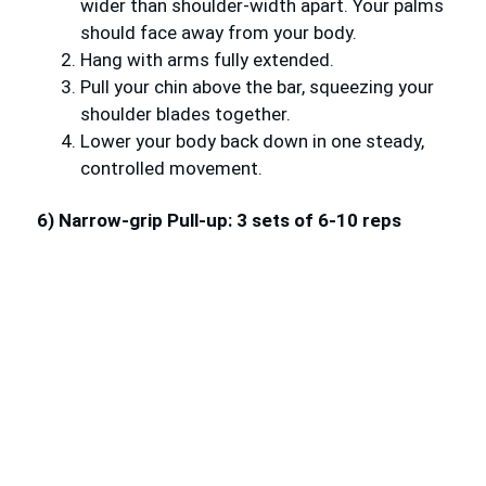
wider than shoulder-width apart. Your palms
should face away from your body.
Hang with arms fully extended.
Pull your chin above the bar, squeezing your
shoulder blades together.
Lower your body back down in one steady,
controlled movement.
6) Narrow-grip Pull-up: 3 sets of 6-10 reps