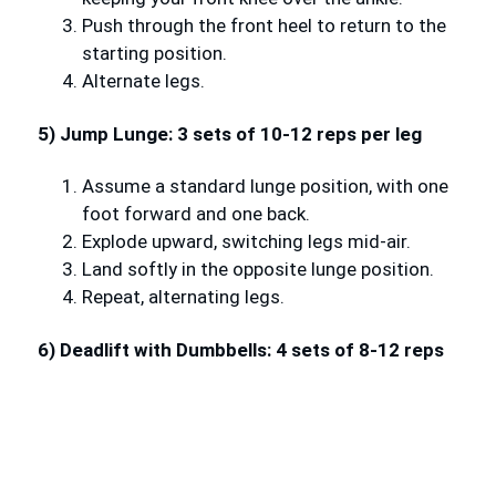
Push through the front heel to return to the
starting position.
Alternate legs.
5) Jump Lunge: 3 sets of 10-12 reps per leg
Assume a standard lunge position, with one
foot forward and one back.
Explode upward, switching legs mid-air.
Land softly in the opposite lunge position.
Repeat, alternating legs.
6) Deadlift with Dumbbells: 4 sets of 8-12 reps