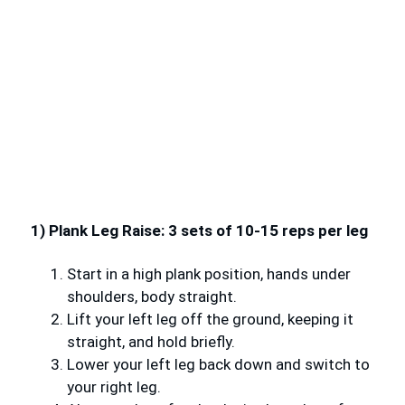
1) Plank Leg Raise: 3 sets of 10-15 reps per leg
Start in a high plank position, hands under
shoulders, body straight.
Lift your left leg off the ground, keeping it
straight, and hold briefly.
Lower your left leg back down and switch to
your right leg.