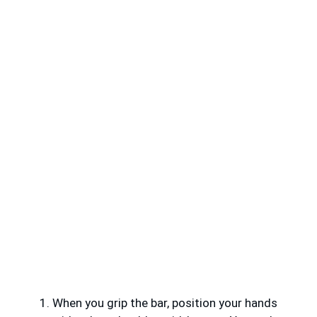
When you grip the bar, position your hands