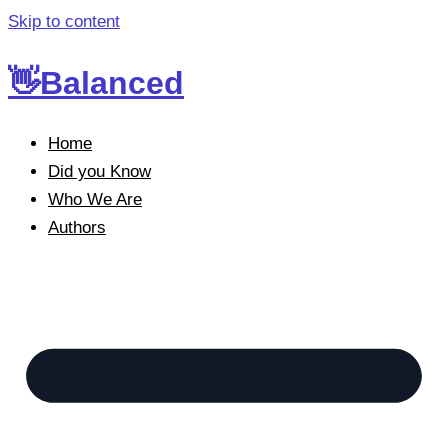
Skip to content
👋Balanced
Home
Did you Know
Who We Are
Authors