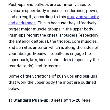
Push-ups and pull-ups are commonly used to
evaluate upper-body muscular endurance, power,
and strength, according to this
study on velocity
and endurance
. This is because they effectively
target major muscle groups in the upper body.
Push-ups recruit the chest, shoulders (especially
the anterior deltoids), the triceps, core muscles,
and serratus anterior, which is along the sides of
your ribcage. Meanwhile, pull-ups engage the
upper back, lats, biceps, shoulders (especially the
rear deltoids), and forearms.
Some of the variations of push-ups and pull-ups
that work the upper body the most are outlined
below.
1) Standard Push-up: 3 sets of 15-20 reps