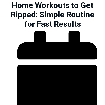
Home Workouts to Get
Ripped: Simple Routine
for Fast Results