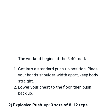
The workout begins at the 5:40 mark.
Get into a standard push-up position. Place
your hands shoulder-width apart, keep body
straight.
Lower your chest to the floor, then push
back up.
2) Explosive Push-up: 3 sets of 8-12 reps