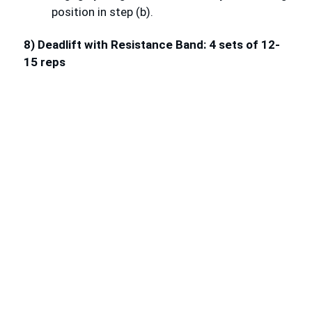
position in step (b).
8) Deadlift with Resistance Band: 4 sets of 12-
15 reps