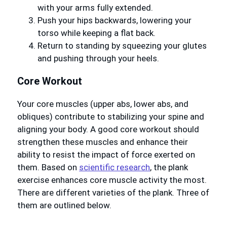
with your arms fully extended.
Push your hips backwards, lowering your
torso while keeping a flat back.
Return to standing by squeezing your glutes
and pushing through your heels.
Core Workout
Your core muscles (upper abs, lower abs, and
obliques) contribute to stabilizing your spine and
aligning your body. A good core workout should
strengthen these muscles and enhance their
ability to resist the impact of force exerted on
them. Based on
scientific research
, the plank
exercise enhances core muscle activity the most.
There are different varieties of the plank. Three of
them are outlined below.