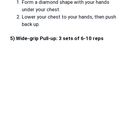
Form a diamond shape with your hands
under your chest.
Lower your chest to your hands, then push
back up.
5) Wide-grip Pull-up: 3 sets of 6-10 reps