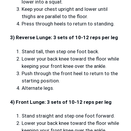
lower into a squat.
Keep your chest upright and lower until
thighs are parallel to the floor.
Press through heels to return to standing.
3) Reverse Lunge: 3 sets of 10-12 reps per leg
Stand tall, then step one foot back.
Lower your back knee toward the floor while
keeping your front knee over the ankle.
Push through the front heel to return to the
starting position.
Alternate legs.
4) Front Lunge: 3 sets of 10-12 reps per leg
Stand straight and step one foot forward.
Lower your back knee toward the floor while
keeping your front knee over the ankle.