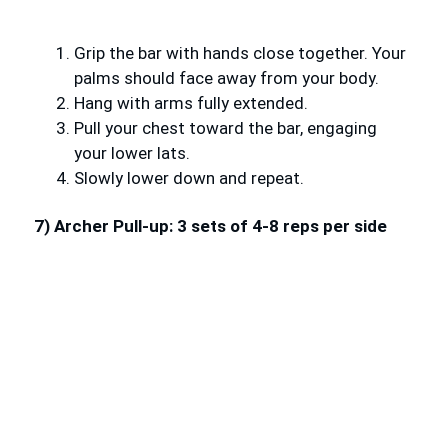
Grip the bar with hands close together. Your
palms should face away from your body.
Hang with arms fully extended.
Pull your chest toward the bar, engaging
your lower lats.
Slowly lower down and repeat.
7) Archer Pull-up: 3 sets of 4-8 reps per side