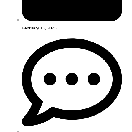
February 13, 2025