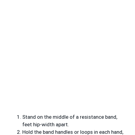
Stand on the middle of a resistance band,
feet hip-width apart.
Hold the band handles or loops in each hand,