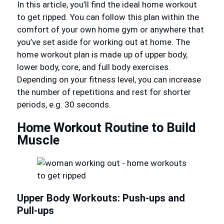
In this article, you’ll find the ideal home workout
to get ripped. You can follow this plan within the
comfort of your own home gym or anywhere that
you’ve set aside for working out at home. The
home workout plan is made up of upper body,
lower body, core, and full body exercises.
Depending on your fitness level, you can increase
the number of repetitions and rest for shorter
periods, e.g. 30 seconds.
Home Workout Routine to Build
Muscle
Upper Body Workouts: Push-ups and
Pull-ups