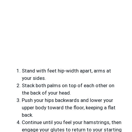
Stand with feet hip-width apart, arms at
your sides.
Stack both palms on top of each other on
the back of your head.
Push your hips backwards and lower your
upper body toward the floor, keeping a flat
back.
Continue until you feel your hamstrings, then
engage your glutes to return to your starting