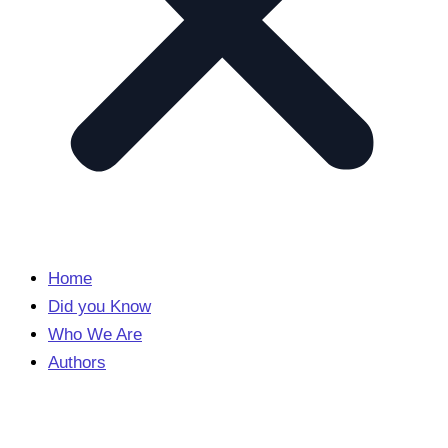
Home
Did you Know
Who We Are
Authors