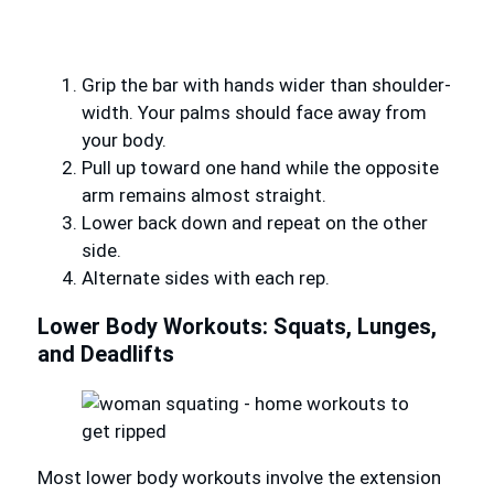
Grip the bar with hands wider than shoulder-
width. Your palms should face away from
your body.
Pull up toward one hand while the opposite
arm remains almost straight.
Lower back down and repeat on the other
side.
Alternate sides with each rep.
Lower Body Workouts: Squats, Lunges,
and Deadlifts
Most lower body workouts involve the extension