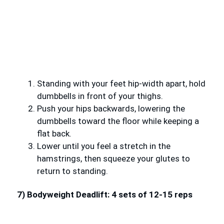
Standing with your feet hip-width apart, hold
dumbbells in front of your thighs.
Push your hips backwards, lowering the
dumbbells toward the floor while keeping a
flat back.
Lower until you feel a stretch in the
hamstrings, then squeeze your glutes to
return to standing.
7) Bodyweight Deadlift: 4 sets of 12-15 reps