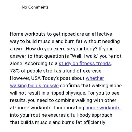
No Comments
Home workouts to get ripped are an effective
way to build muscle and burn fat without needing
a gym. How do you exercise your body? If your
answer to that question is “Well, I walk,” you’re not
alone. According to a
study on fitness trends
,
78% of people stroll as a kind of exercise.
However, USA Today’s post about
whether
walking builds muscle
confirms that walking alone
will not result in a ripped physique. For you to see
results, you need to combine walking with other
at-home workouts. Incorporating
home workouts
into your routine ensures a full-body approach
that builds muscle and burns fat efficiently.