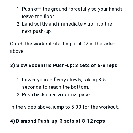
Push off the ground forcefully so your hands
leave the floor.
Land softly and immediately go into the
next push-up.
Catch the workout starting at 4:02 in the video
above.
3) Slow Eccentric Push-up: 3 sets of 6-8 reps
Lower yourself very slowly, taking 3-5
seconds to reach the bottom.
Push back up at a normal pace.
In the video above, jump to 5:03 for the workout.
4) Diamond Push-up: 3 sets of 8-12 reps