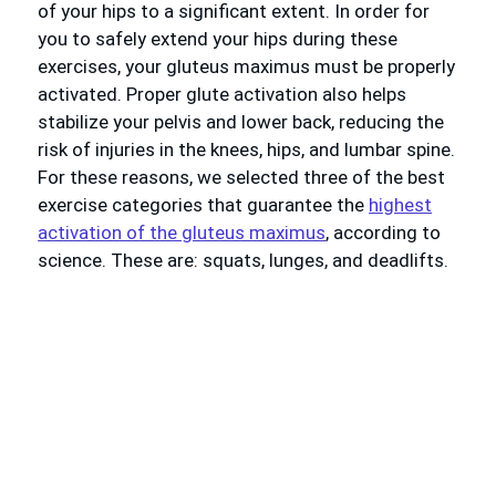
of your hips to a significant extent. In order for
you to safely extend your hips during these
exercises, your gluteus maximus must be properly
activated. Proper glute activation also helps
stabilize your pelvis and lower back, reducing the
risk of injuries in the knees, hips, and lumbar spine.
For these reasons, we selected three of the best
exercise categories that guarantee the
highest
activation of the gluteus maximus
, according to
science. These are: squats, lunges, and deadlifts.