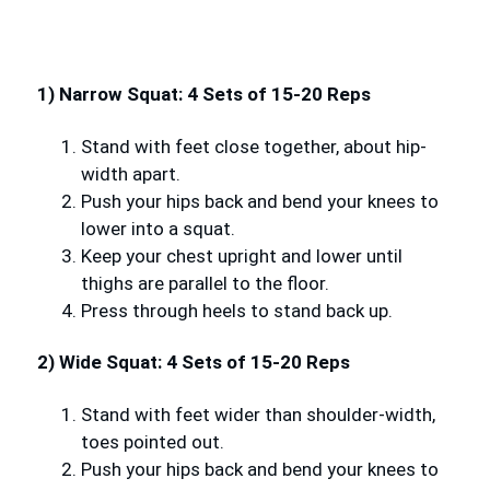
1) Narrow Squat: 4 Sets of 15-20 Reps
Stand with feet close together, about hip-
width apart.
Push your hips back and bend your knees to
lower into a squat.
Keep your chest upright and lower until
thighs are parallel to the floor.
Press through heels to stand back up.
2) Wide Squat: 4 Sets of 15-20 Reps
Stand with feet wider than shoulder-width,
toes pointed out.
Push your hips back and bend your knees to