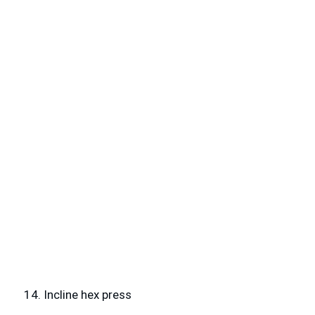
14. Incline hex press