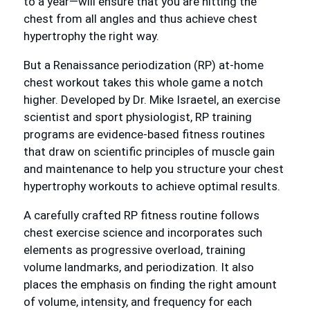
to a year—will ensure that you are hitting the
chest from all angles and thus achieve chest
hypertrophy the right way.
But a Renaissance periodization (RP) at-home
chest workout takes this whole game a notch
higher. Developed by Dr. Mike Israetel, an exercise
scientist and sport physiologist, RP training
programs are evidence-based fitness routines
that draw on scientific principles of muscle gain
and maintenance to help you structure your chest
hypertrophy workouts to achieve optimal results.
A carefully crafted RP fitness routine follows
chest exercise science and incorporates such
elements as progressive overload, training
volume landmarks, and periodization. It also
places the emphasis on finding the right amount
of volume, intensity, and frequency for each