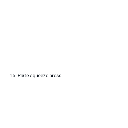
15. Plate squeeze press