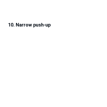
10. Narrow push-up