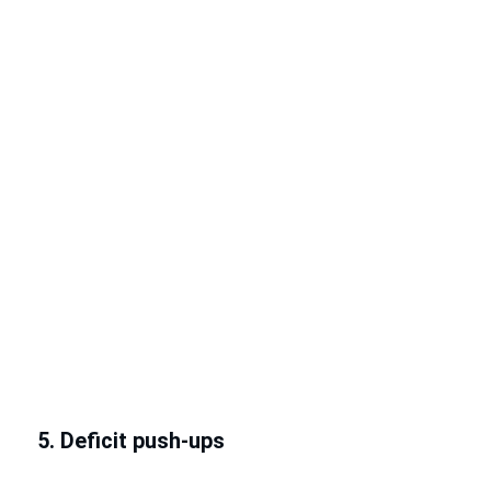
5. Deficit push-ups