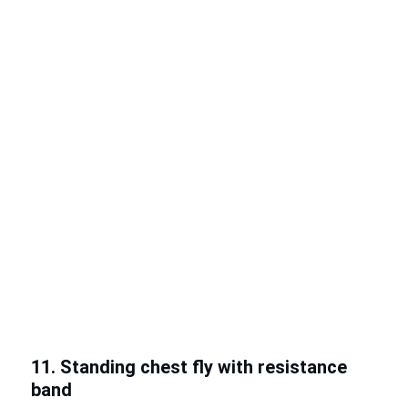
11. Standing chest fly with resistance
band