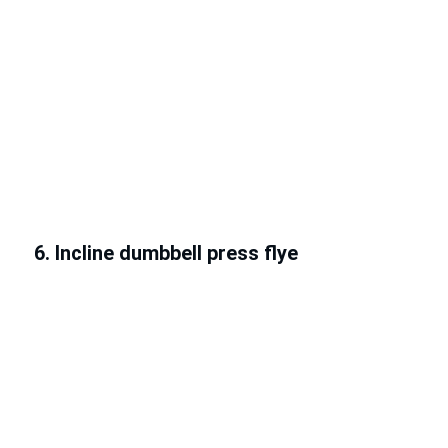
6. Incline dumbbell press flye