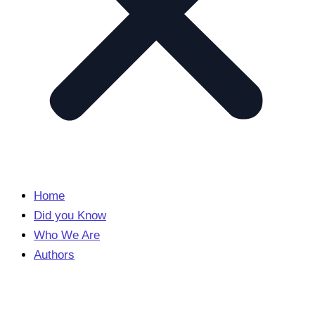
Home
Did you Know
Who We Are
Authors