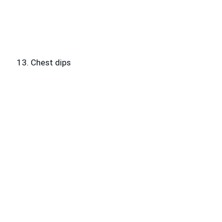
13. Chest dips