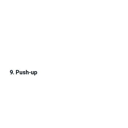
9. Push-up