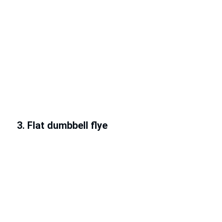
3. Flat dumbbell flye