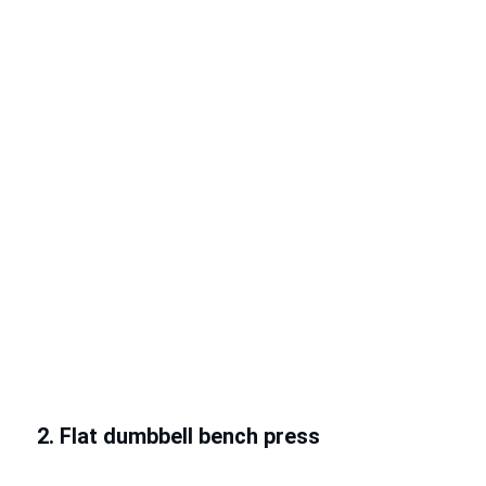
2. Flat dumbbell bench press