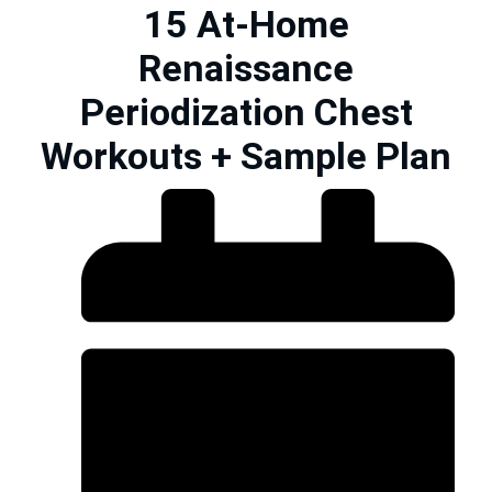
15 At-Home
Renaissance
Periodization Chest
Workouts + Sample Plan