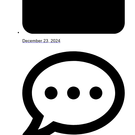
December 23, 2024