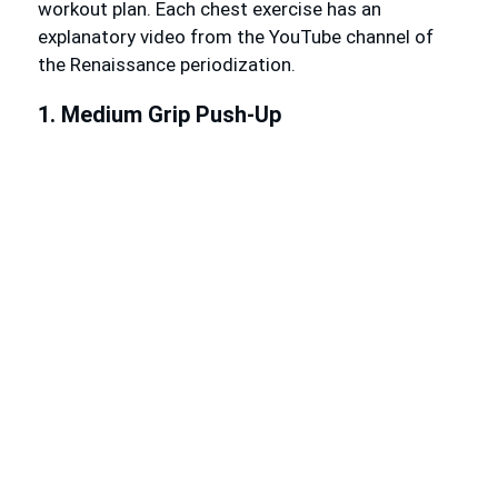
workout plan. Each chest exercise has an
explanatory video from the YouTube channel of
the Renaissance periodization.
1. Medium Grip Push-Up