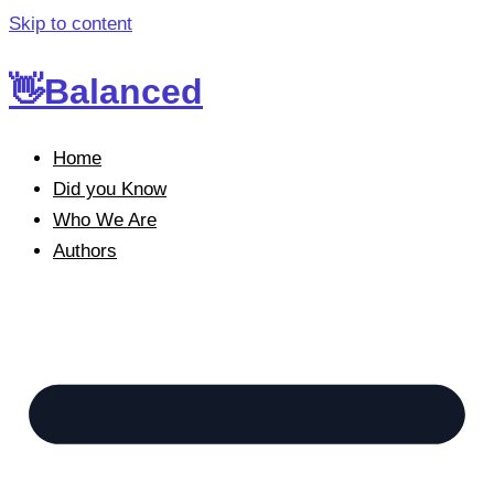
Skip to content
👋Balanced
Home
Did you Know
Who We Are
Authors