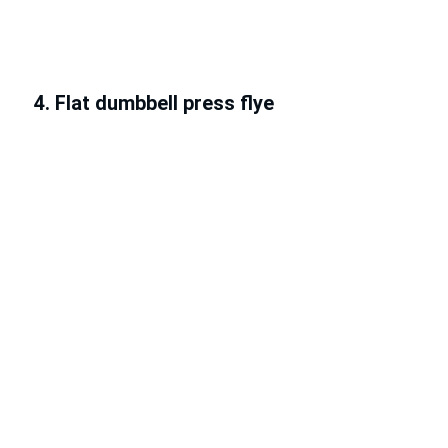
4. Flat dumbbell press flye