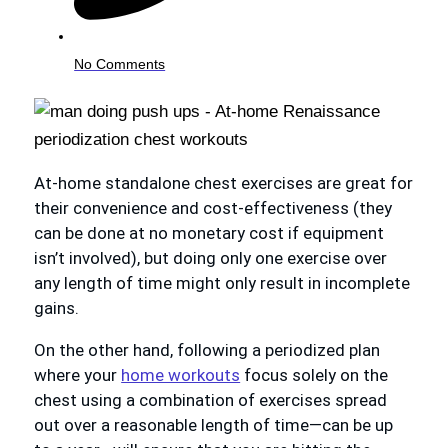
No Comments
At-home standalone chest exercises are great for
their convenience and cost-effectiveness (they
can be done at no monetary cost if equipment
isn’t involved), but doing only one exercise over
any length of time might only result in incomplete
gains.
On the other hand, following a periodized plan
where your
home workouts
focus solely on the
chest using a combination of exercises spread
out over a reasonable length of time—can be up