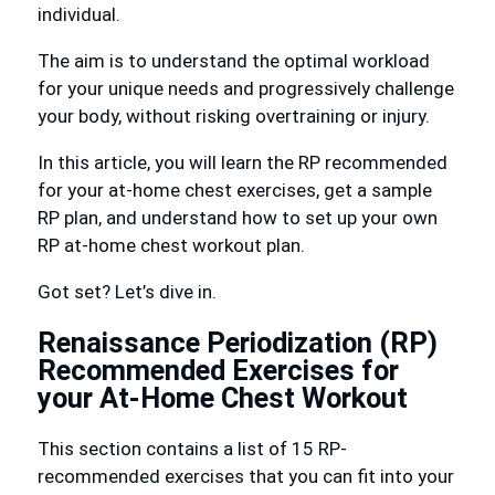
individual.
The aim is to understand the optimal workload
for your unique needs and progressively challenge
your body, without risking overtraining or injury.
In this article, you will learn the RP recommended
for your at-home chest exercises, get a sample
RP plan, and understand how to set up your own
RP at-home chest workout plan.
Got set? Let’s dive in.
Renaissance Periodization (RP)
Recommended Exercises for
your At-Home Chest Workout
This section contains a list of 15 RP-
recommended exercises that you can fit into your