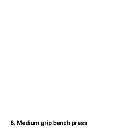
8. Medium grip bench press