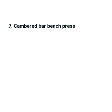
7. Cambered bar bench press