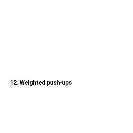
12. Weighted push-ups