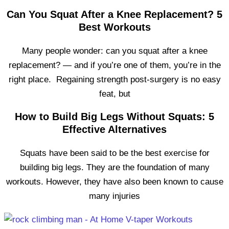
Can You Squat After a Knee Replacement? 5
Best Workouts
Many people wonder: can you squat after a knee
replacement? — and if you’re one of them, you’re in the
right place. Regaining strength post-surgery is no easy
feat, but
How to Build Big Legs Without Squats: 5
Effective Alternatives
Squats have been said to be the best exercise for
building big legs. They are the foundation of many
workouts. However, they have also been known to cause
many injuries