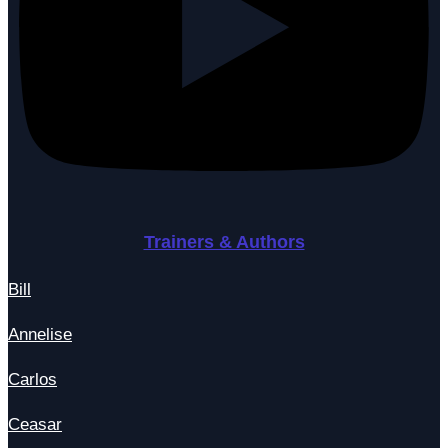
Trainers & Authors
Bill
Annelise
Carlos
Ceasar