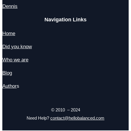
Dennis
Navigation Links
Home
Did you know
Who we are
Blog
Author
s
© 2010 – 2024
Need Help?
contact@hellobalanced.com