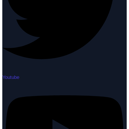
Youtube