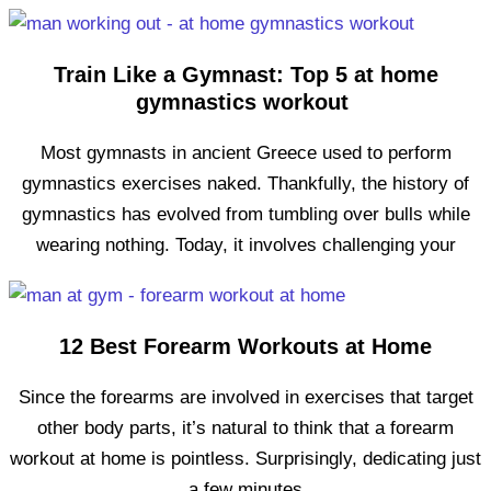
Train Like a Gymnast: Top 5 at home
gymnastics workout
Most gymnasts in ancient Greece used to perform
gymnastics exercises naked. Thankfully, the history of
gymnastics has evolved from tumbling over bulls while
wearing nothing. Today, it involves challenging your
12 Best Forearm Workouts at Home
Since the forearms are involved in exercises that target
other body parts, it’s natural to think that a forearm
workout at home is pointless. Surprisingly, dedicating just
a few minutes