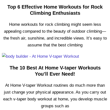
Top 6 Effective Home Workouts for Rock
Climbing Enthusiasts
Home workouts for rock climbing might seem less
appealing compared to the beauty of outdoor climbing—
the fresh air, sunshine, and incredible views. It’s easy to
assume that the best climbing
The 10 Best At Home V-taper Workouts
You’ll Ever Need!
At Home V-taper Workout routines do much more than
just change your physical appearance. As you carry out
each v-taper body workout at home, you develop muscle
groups such as