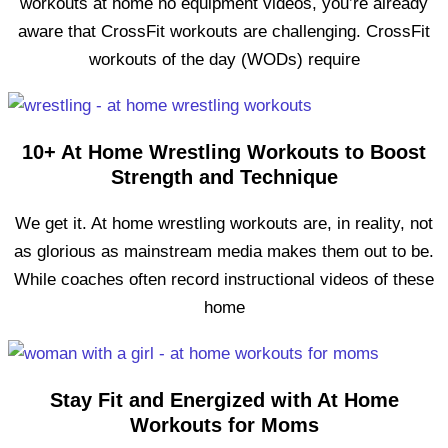
workouts at home no equipment videos, you’re already
aware that CrossFit workouts are challenging. CrossFit
workouts of the day (WODs) require
10+ At Home Wrestling Workouts to Boost
Strength and Technique
We get it. At home wrestling workouts are, in reality, not
as glorious as mainstream media makes them out to be.
While coaches often record instructional videos of these
home
Stay Fit and Energized with At Home
Workouts for Moms