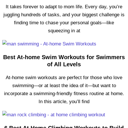
It takes forever to adapt to mom life. Every day, you’re
juggling hundreds of tasks, and your biggest challenge is
finding time to chase your personal goals—like
squeezing in at
Best At-home Swim Workouts for Swimmers
of All Levels
At-home swim workouts are perfect for those who love
swimming—or at least the idea of it—but want to
incorporate a swimming-friendly fitness routine at home.
In this article, you’ll find