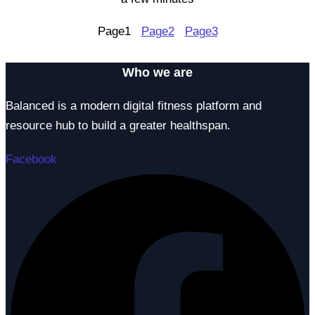
Page
1
Page
2
Page
3
Who we are
Balanced is a modern digital fitness platform and
resource hub to build a greater healthspan.
Facebook