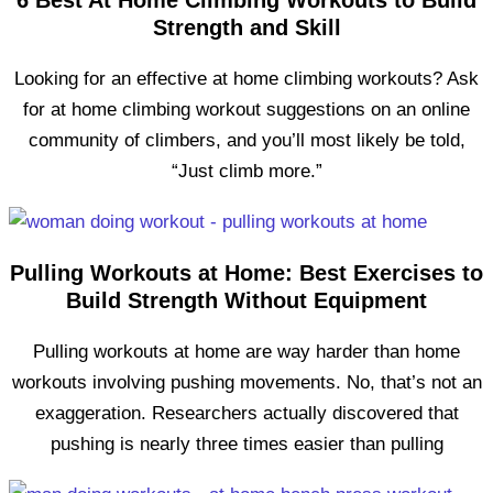
6 Best At Home Climbing Workouts to Build
Strength and Skill
Looking for an effective at home climbing workouts? Ask
for at home climbing workout suggestions on an online
community of climbers, and you’ll most likely be told,
“Just climb more.”
Pulling Workouts at Home: Best Exercises to
Build Strength Without Equipment
Pulling workouts at home are way harder than home
workouts involving pushing movements. No, that’s not an
exaggeration. Researchers actually discovered that
pushing is nearly three times easier than pulling