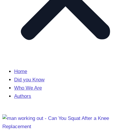
Home
Did you Know
Who We Are
Authors