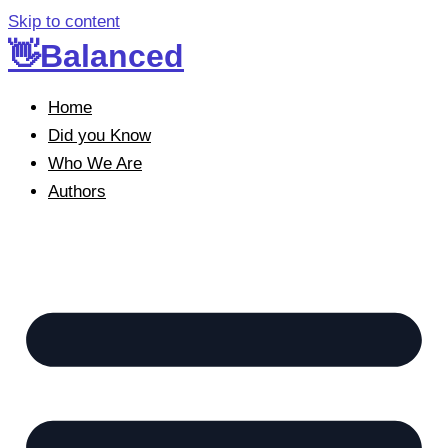
Skip to content
👋Balanced
Home
Did you Know
Who We Are
Authors