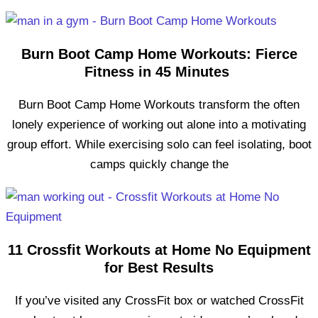
Burn Boot Camp Home Workouts: Fierce
Fitness in 45 Minutes
Burn Boot Camp Home Workouts transform the often
lonely experience of working out alone into a motivating
group effort. While exercising solo can feel isolating, boot
camps quickly change the
11 Crossfit Workouts at Home No Equipment
for Best Results
If you’ve visited any CrossFit box or watched CrossFit