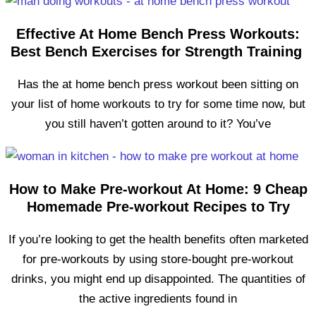
Effective At Home Bench Press Workouts:
Best Bench Exercises for Strength Training
Has the at home bench press workout been sitting on
your list of home workouts to try for some time now, but
you still haven’t gotten around to it? You’ve
How to Make Pre-workout At Home: 9 Cheap
Homemade Pre-workout Recipes to Try
If you’re looking to get the health benefits often marketed
for pre-workouts by using store-bought pre-workout
drinks, you might end up disappointed. The quantities of
the active ingredients found in