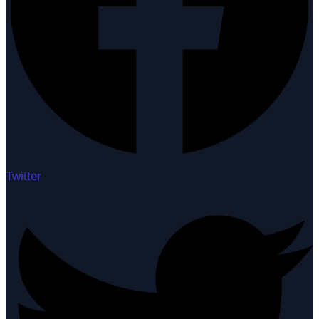
Twitter