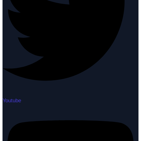
Youtube