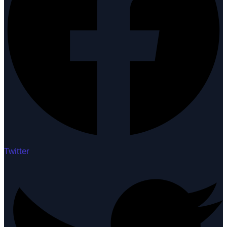
Twitter