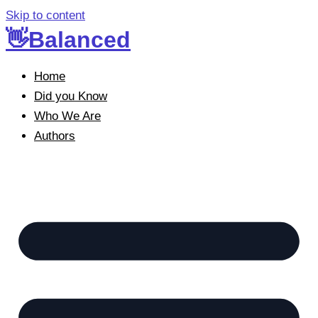
Skip to content
👋Balanced
Home
Did you Know
Who We Are
Authors