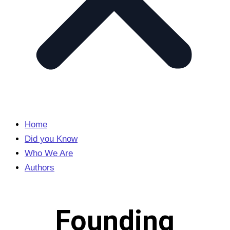
Home
Did you Know
Who We Are
Authors
Founding