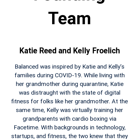
Team
Katie Reed and Kelly Froelich
Balanced was inspired by Katie and Kelly’s
families during COVID-19. While living with
her grandmother during quarantine, Katie
was distraught with the state of digital
fitness for folks like her grandmother. At the
same time, Kelly was virtually training her
grandparents with cardio boxing via
Facetime. With backgrounds in technology,
startups, and fitness, the two knew that they