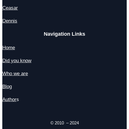
Ceasar
Dennis
Navigation Links
Home
Did you know
Who we are
Blog
Author
s
© 2010 – 2024