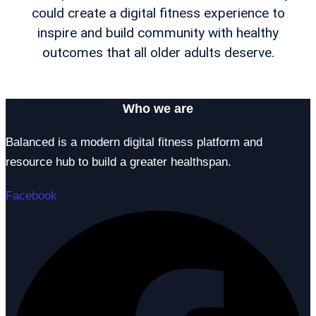
could create a digital fitness experience to
inspire and build community with healthy
outcomes that all older adults deserve.
Who we are
Balanced is a modern digital fitness platform and
resource hub to build a greater healthspan.
Facebook