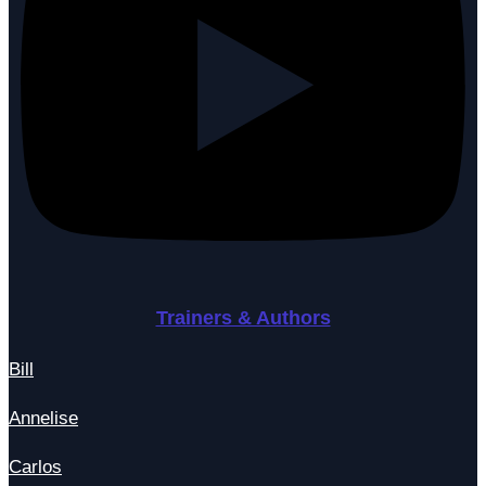
Trainers & Authors
Bill
Annelise
Carlos