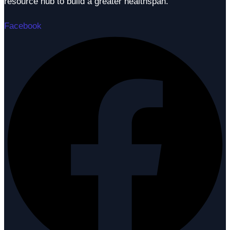
resource hub to build a greater healthspan.
Facebook