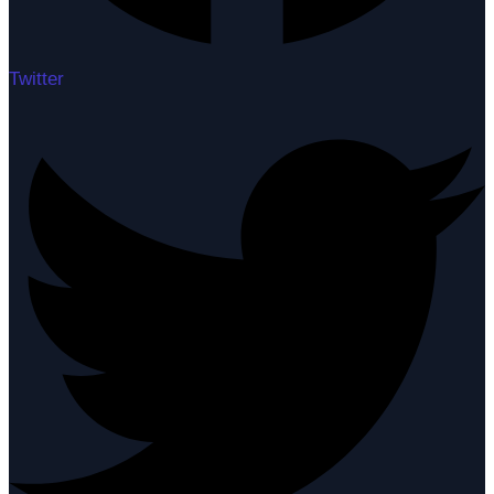
Twitter