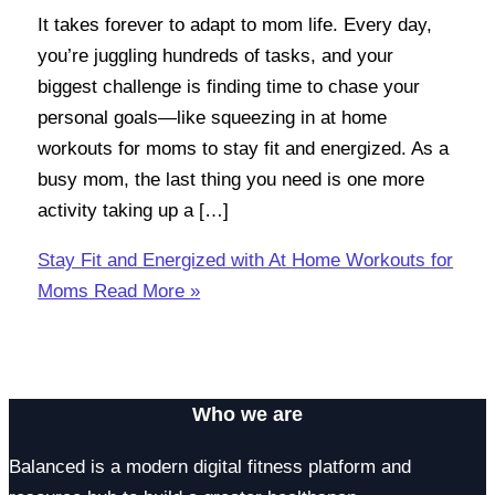
It takes forever to adapt to mom life. Every day,
you’re juggling hundreds of tasks, and your
biggest challenge is finding time to chase your
personal goals—like squeezing in at home
workouts for moms to stay fit and energized. As a
busy mom, the last thing you need is one more
activity taking up a […]
Stay Fit and Energized with At Home Workouts for
Moms
Read More »
Who we are
Balanced is a modern digital fitness platform and