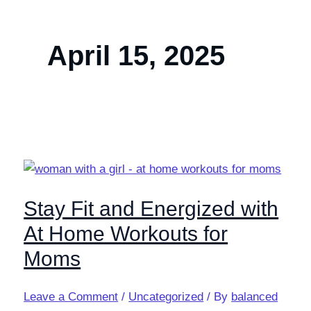
April 15, 2025
Stay Fit and Energized with
At Home Workouts for
Moms
Leave a Comment
/
Uncategorized
/ By
balanced