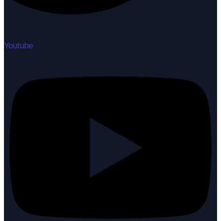
Youtube