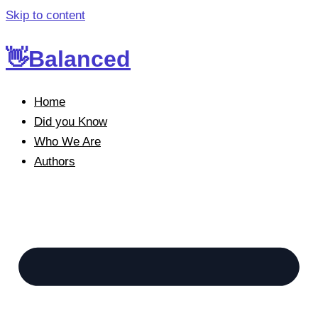
Skip to content
👋Balanced
Home
Did you Know
Who We Are
Authors