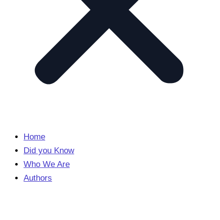
Home
Did you Know
Who We Are
Authors