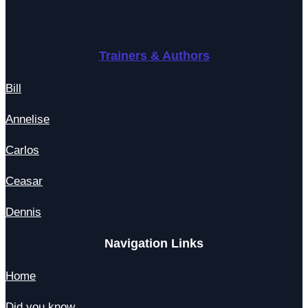
Trainers & Authors
Bill
Annelise
Carlos
Ceasar
Dennis
Navigation Links
Home
Did you know