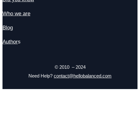
Who we are
Blog
Author
s
© 2010 – 2024
Need Help?
contact@hellobalanced.com