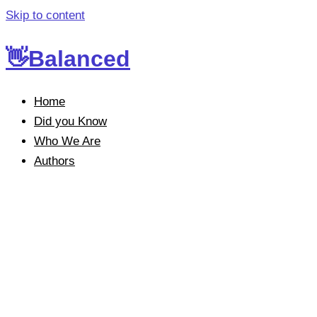
Skip to content
👋Balanced
Home
Did you Know
Who We Are
Authors