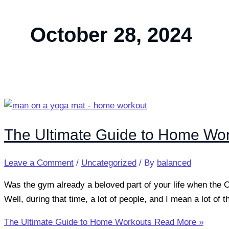
October 28, 2024
The Ultimate Guide to Home Wo
Leave a Comment
/
Uncategorized
/ By
balanced
Was the gym already a beloved part of your life when the
Well, during that time, a lot of people, and I mean a lot of
The Ultimate Guide to Home Workouts
Read More »