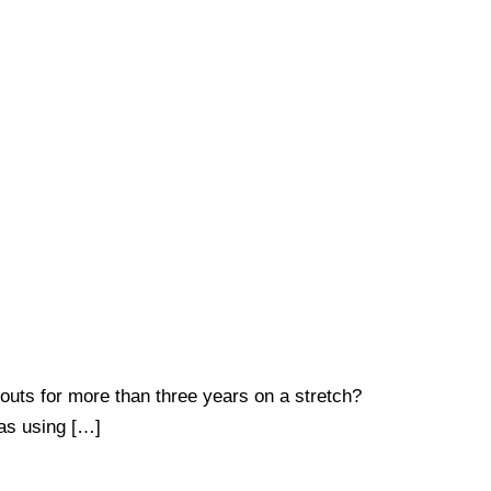
uts for more than three years on a stretch?
 as using […]