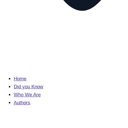
Home
Did you Know
Who We Are
Authors