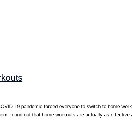
rkouts
 COVID-19 pandemic forced everyone to switch to home worko
 them, found out that home workouts are actually as effective